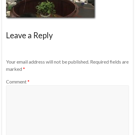
Leave a Reply
Your email address will not be published.
Required fields are
marked
*
Comment
*