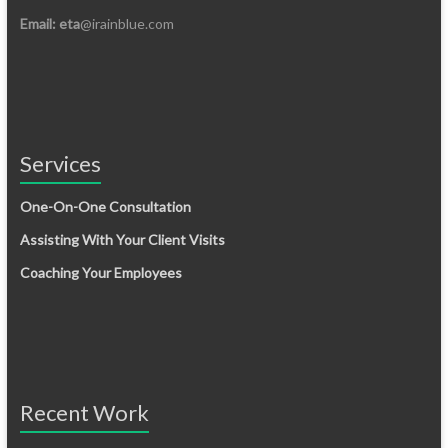
Email: eta
@irainblue.com
Services
One-On-One Consultation
Assisting With Your Client Visits
Coaching Your Employees
Recent Work