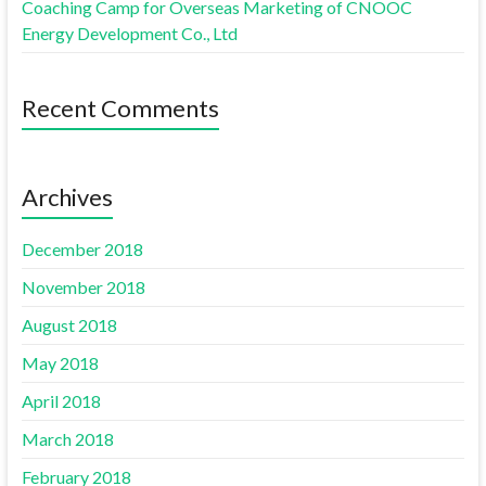
Coaching Camp for Overseas Marketing of CNOOC
Energy Development Co., Ltd
Recent Comments
Archives
December 2018
November 2018
August 2018
May 2018
April 2018
March 2018
February 2018