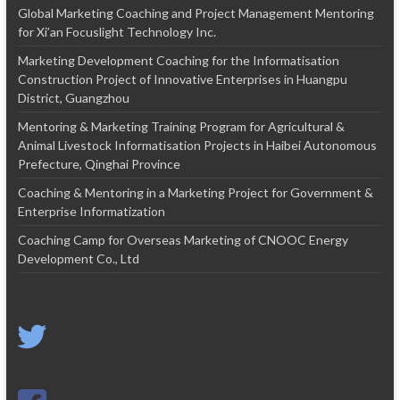
Global Marketing Coaching and Project Management Mentoring
for Xi’an Focuslight Technology Inc.
Marketing Development Coaching for the Informatisation
Construction Project of Innovative Enterprises in Huangpu
District, Guangzhou
Mentoring & Marketing Training Program for Agricultural &
Animal Livestock Informatisation Projects in Haibei Autonomous
Prefecture, Qinghai Province
Coaching & Mentoring in a Marketing Project for Government &
Enterprise Informatization
Coaching Camp for Overseas Marketing of CNOOC Energy
Development Co., Ltd