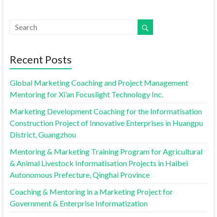
Recent Posts
Global Marketing Coaching and Project Management
Mentoring for Xi’an Focuslight Technology Inc.
Marketing Development Coaching for the Informatisation
Construction Project of Innovative Enterprises in Huangpu
District, Guangzhou
Mentoring & Marketing Training Program for Agricultural
& Animal Livestock Informatisation Projects in Haibei
Autonomous Prefecture, Qinghai Province
Coaching & Mentoring in a Marketing Project for
Government & Enterprise Informatization