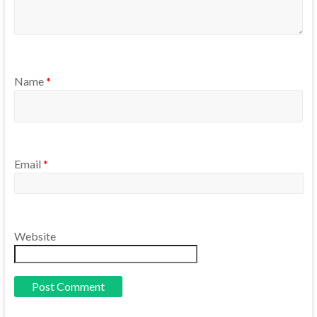
Name
*
Email
*
Website