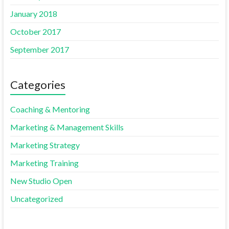
January 2018
October 2017
September 2017
Categories
Coaching & Mentoring
Marketing & Management Skills
Marketing Strategy
Marketing Training
New Studio Open
Uncategorized