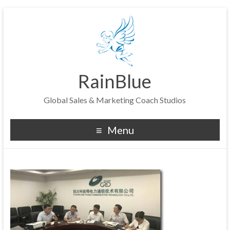
RainBlue
Global Sales & Marketing Coach Studios
Menu