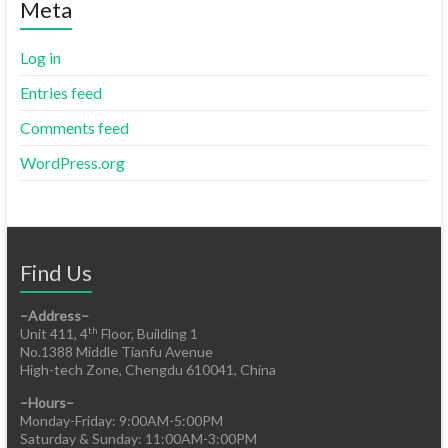
Meta
Log in
Entries feed
Comments feed
WordPress.org
Find Us
–Address–
th
Unit 411, 4
Floor, Building 1
No.1388 Middle Tianfu Avenue
High-tech Zone, Chengdu 610041, China
–Hours–
Monday-Friday: 9:00AM-5:00PM
Saturday & Sunday: 11:00AM-3:00PM