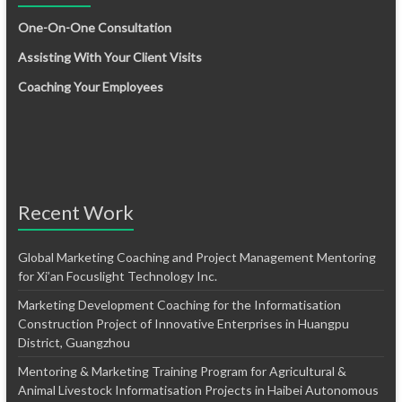
One-On-One Consultation
Assisting With Your Client Visits
Coaching Your Employees
Recent Work
Global Marketing Coaching and Project Management Mentoring
for Xi’an Focuslight Technology Inc.
Marketing Development Coaching for the Informatisation
Construction Project of Innovative Enterprises in Huangpu
District, Guangzhou
Mentoring & Marketing Training Program for Agricultural &
Animal Livestock Informatisation Projects in Haibei Autonomous