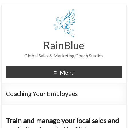
RainBlue
Global Sales & Marketing Coach Studios
Menu
Coaching Your Employees
Train and manage your local sales and