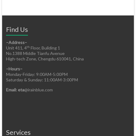
Find Us
–Address–
th
Unit 411, 4
Floor, Building 1
No.1388 Middle Tianfu Avenue
High-tech Zone, Chengdu 610041, China
–Hours–
Monday-Friday: 9:00AM-5:00PM
Saturday & Sunday: 11:00AM-3:00PM
Email: eta
@irainblue.com
Services