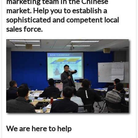
marketing team in the Chinese
market. Help you to establish a
sophisticated and competent local
sales force.
We are here to help