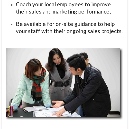
Coach your local employees to improve
their sales and marketing performance
;
Be available for on-site guidance to help
your staff with their ongoing sales projects.