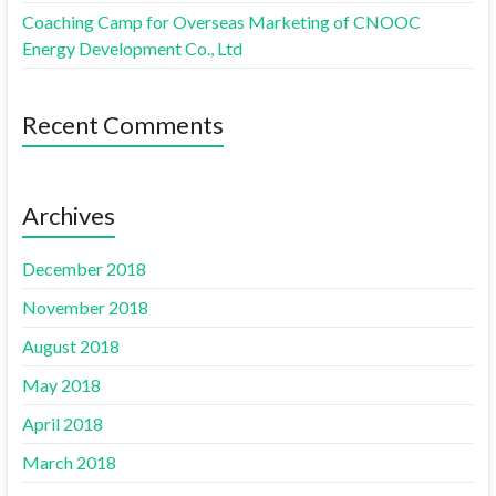
Coaching Camp for Overseas Marketing of CNOOC
Energy Development Co., Ltd
Recent Comments
Archives
December 2018
November 2018
August 2018
May 2018
April 2018
March 2018