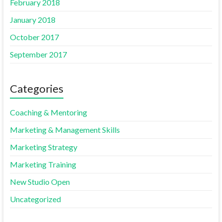
February 2018
January 2018
October 2017
September 2017
Categories
Coaching & Mentoring
Marketing & Management Skills
Marketing Strategy
Marketing Training
New Studio Open
Uncategorized