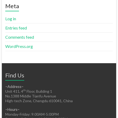
Meta
Log in
Entries feed
Comments feed
WordPress.org
Find Us
–Address–
th
Unit 411, 4
Floor, Building 1
No.1388 Middle Tianfu Avenue
High-tech Zone, Chengdu 610041, China
–Hours–
Monday-Friday: 9:00AM-5:00PM