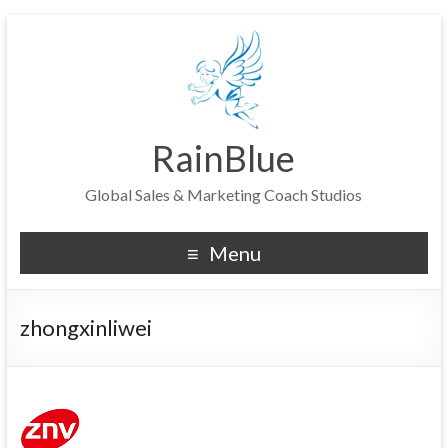
RainBlue
Global Sales & Marketing Coach Studios
Menu
zhongxinliwei