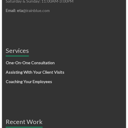
Saturday & Sunday: 11:00AM-3:00PM
Email: eta
@irainblue.com
Services
One-On-One Consultation
Assisting With Your Client Visits
Coaching Your Employees
Recent Work