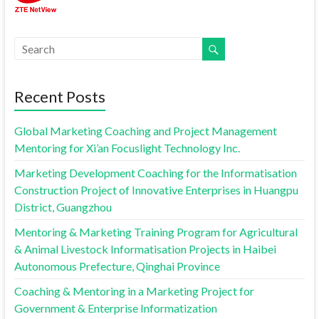
Recent Posts
Global Marketing Coaching and Project Management
Mentoring for Xi’an Focuslight Technology Inc.
Marketing Development Coaching for the Informatisation
Construction Project of Innovative Enterprises in Huangpu
District, Guangzhou
Mentoring & Marketing Training Program for Agricultural
& Animal Livestock Informatisation Projects in Haibei
Autonomous Prefecture, Qinghai Province
Coaching & Mentoring in a Marketing Project for
Government & Enterprise Informatization