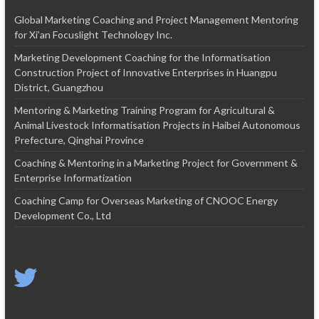
Global Marketing Coaching and Project Management Mentoring
for Xi’an Focuslight Technology Inc.
Marketing Development Coaching for the Informatisation
Construction Project of Innovative Enterprises in Huangpu
District, Guangzhou
Mentoring & Marketing Training Program for Agricultural &
Animal Livestock Informatisation Projects in Haibei Autonomous
Prefecture, Qinghai Province
Coaching & Mentoring in a Marketing Project for Government &
Enterprise Informatization
Coaching Camp for Overseas Marketing of CNOOC Energy
Development Co., Ltd