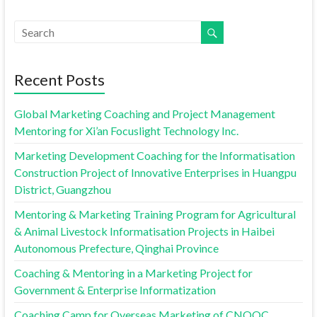
Recent Posts
Global Marketing Coaching and Project Management
Mentoring for Xi’an Focuslight Technology Inc.
Marketing Development Coaching for the Informatisation
Construction Project of Innovative Enterprises in Huangpu
District, Guangzhou
Mentoring & Marketing Training Program for Agricultural
& Animal Livestock Informatisation Projects in Haibei
Autonomous Prefecture, Qinghai Province
Coaching & Mentoring in a Marketing Project for
Government & Enterprise Informatization
Coaching Camp for Overseas Marketing of CNOOC