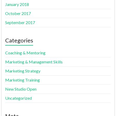
January 2018
October 2017
September 2017
Categories
Coaching & Mentoring
Marketing & Management Skills
Marketing Strategy
Marketing Training
New Studio Open
Uncategorized
Meta