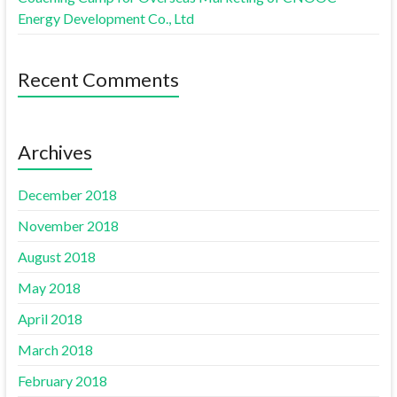
Energy Development Co., Ltd
Recent Comments
Archives
December 2018
November 2018
August 2018
May 2018
April 2018
March 2018
February 2018