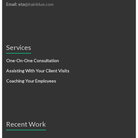
Email: eta
@irainblue.com
Services
One-On-One Consultation
Assisting With Your Client Visits
Coaching Your Employees
Recent Work