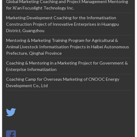
Global Marketing Coaching and Project Management Mentoring
for Xi’an Focuslight Technology Inc.
Marketing Development Coaching for the Informatisation
Construction Project of Innovative Enterprises in Huangpu
District, Guangzhou
Mentoring & Marketing Training Program for Agricultural &
Animal Livestock Informatisation Projects in Haibei Autonomous
Prefecture, Qinghai Province
Coaching & Mentoring in a Marketing Project for Government &
Enterprise Informatization
Coaching Camp for Overseas Marketing of CNOOC Energy
Development Co., Ltd