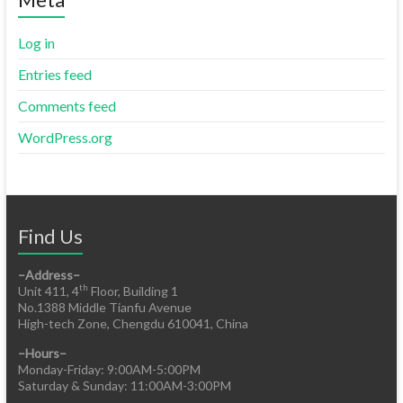
Log in
Entries feed
Comments feed
WordPress.org
Find Us
–Address–
th
Unit 411, 4
Floor, Building 1
No.1388 Middle Tianfu Avenue
High-tech Zone, Chengdu 610041, China
–Hours–
Monday-Friday: 9:00AM-5:00PM
Saturday & Sunday: 11:00AM-3:00PM