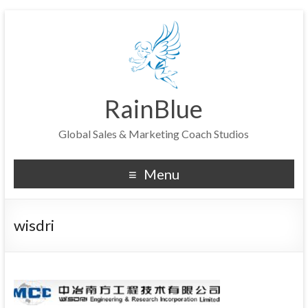
RainBlue
Global Sales & Marketing Coach Studios
Menu
wisdri