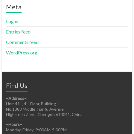
Meta
Log in
Entries feed
Comments feed
WordPress.org
Find Us
–Address–
th
Unit 411, 4
Floor, Building 1
No.1388 Middle Tianfu Avenue
High-tech Zone, Chengdu 610041, China
–Hours–
Monday-Friday: 9:00AM-5:00PM