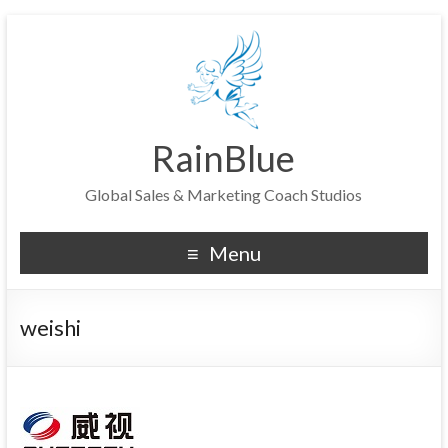
RainBlue
Global Sales & Marketing Coach Studios
Menu
weishi