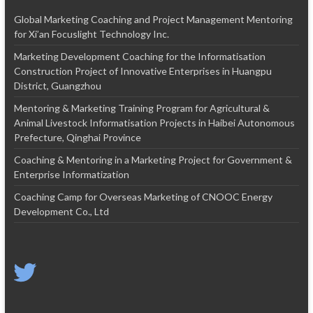
Global Marketing Coaching and Project Management Mentoring
for Xi’an Focuslight Technology Inc.
Marketing Development Coaching for the Informatisation
Construction Project of Innovative Enterprises in Huangpu
District, Guangzhou
Mentoring & Marketing Training Program for Agricultural &
Animal Livestock Informatisation Projects in Haibei Autonomous
Prefecture, Qinghai Province
Coaching & Mentoring in a Marketing Project for Government &
Enterprise Informatization
Coaching Camp for Overseas Marketing of CNOOC Energy
Development Co., Ltd