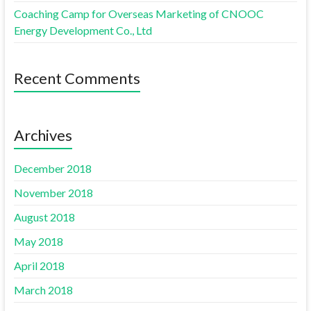
Coaching Camp for Overseas Marketing of CNOOC
Energy Development Co., Ltd
Recent Comments
Archives
December 2018
November 2018
August 2018
May 2018
April 2018
March 2018