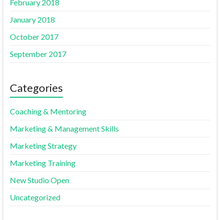
February 2018
January 2018
October 2017
September 2017
Categories
Coaching & Mentoring
Marketing & Management Skills
Marketing Strategy
Marketing Training
New Studio Open
Uncategorized