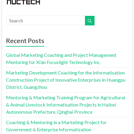
Recent Posts
Global Marketing Coaching and Project Management
Mentoring for Xi’an Focuslight Technology Inc.
Marketing Development Coaching for the Informatisation
Construction Project of Innovative Enterprises in Huangpu
District, Guangzhou
Mentoring & Marketing Training Program for Agricultural
& Animal Livestock Informatisation Projects in Haibei
Autonomous Prefecture, Qinghai Province
Coaching & Mentoring in a Marketing Project for
Government & Enterprise Informatization