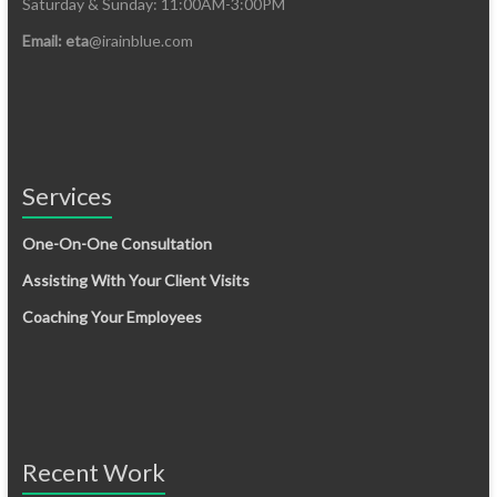
Saturday & Sunday: 11:00AM-3:00PM
Email: eta
@irainblue.com
Services
One-On-One Consultation
Assisting With Your Client Visits
Coaching Your Employees
Recent Work