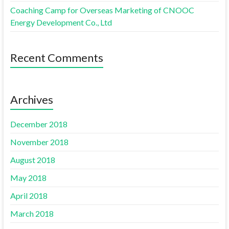
Coaching Camp for Overseas Marketing of CNOOC
Energy Development Co., Ltd
Recent Comments
Archives
December 2018
November 2018
August 2018
May 2018
April 2018
March 2018