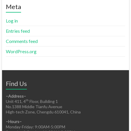
Meta
Log in
Entries feed
Comments feed
WordPress.org
Find Us
–Address–
th
Unit 411, 4
Floor, Building 1
No.1388 Middle Tianfu Avenue
High-tech Zone, Chengdu 610041, China
–Hours–
Monday-Friday: 9:00AM-5:00PM