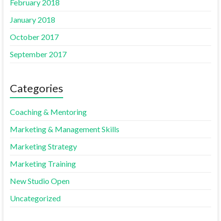
February 2018
January 2018
October 2017
September 2017
Categories
Coaching & Mentoring
Marketing & Management Skills
Marketing Strategy
Marketing Training
New Studio Open
Uncategorized