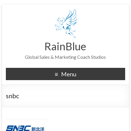
RainBlue
Global Sales & Marketing Coach Studios
Menu
snbc