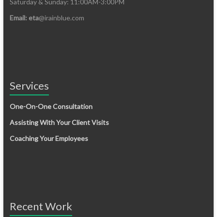
Saturday & Sunday: 11:00AM-3:00PM
Email: eta
@irainblue.com
Services
One-On-One Consultation
Assisting With Your Client Visits
Coaching Your Employees
Recent Work