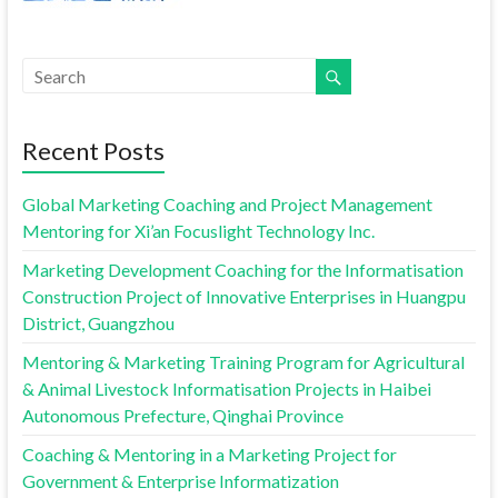
Recent Posts
Global Marketing Coaching and Project Management
Mentoring for Xi’an Focuslight Technology Inc.
Marketing Development Coaching for the Informatisation
Construction Project of Innovative Enterprises in Huangpu
District, Guangzhou
Mentoring & Marketing Training Program for Agricultural
& Animal Livestock Informatisation Projects in Haibei
Autonomous Prefecture, Qinghai Province
Coaching & Mentoring in a Marketing Project for
Government & Enterprise Informatization