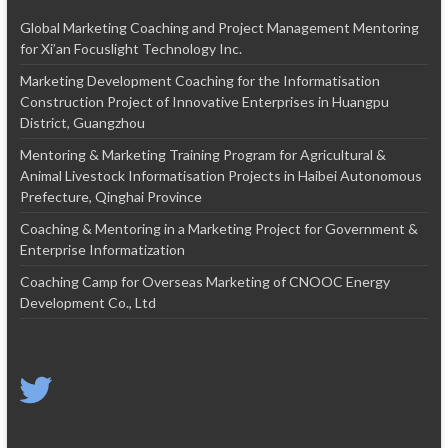
Global Marketing Coaching and Project Management Mentoring
for Xi’an Focuslight Technology Inc.
Marketing Development Coaching for the Informatisation
Construction Project of Innovative Enterprises in Huangpu
District, Guangzhou
Mentoring & Marketing Training Program for Agricultural &
Animal Livestock Informatisation Projects in Haibei Autonomous
Prefecture, Qinghai Province
Coaching & Mentoring in a Marketing Project for Government &
Enterprise Informatization
Coaching Camp for Overseas Marketing of CNOOC Energy
Development Co., Ltd