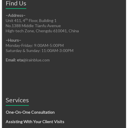
Find Us
–Address–
th
Unit 411, 4
Floor, Building 1
No.1388 Middle Tianfu Avenue
High-tech Zone, Chengdu 610041, China
–Hours–
Monday-Friday: 9:00AM-5:00PM
Saturday & Sunday: 11:00AM-3:00PM
Email: eta
@irainblue.com
Services
One-On-One Consultation
Assisting With Your Client Visits