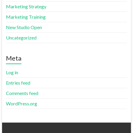
Marketing Strategy
Marketing Training
New Studio Open
Uncategorized
Meta
Log in
Entries feed
Comments feed
WordPress.org