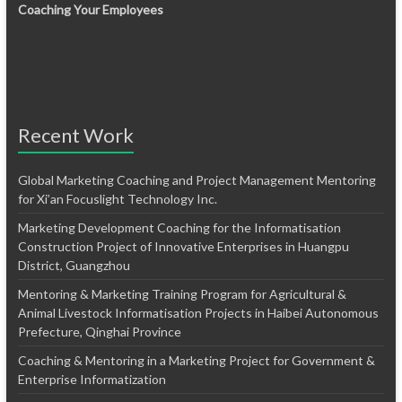
Coaching Your Employees
Recent Work
Global Marketing Coaching and Project Management Mentoring
for Xi’an Focuslight Technology Inc.
Marketing Development Coaching for the Informatisation
Construction Project of Innovative Enterprises in Huangpu
District, Guangzhou
Mentoring & Marketing Training Program for Agricultural &
Animal Livestock Informatisation Projects in Haibei Autonomous
Prefecture, Qinghai Province
Coaching & Mentoring in a Marketing Project for Government &
Enterprise Informatization