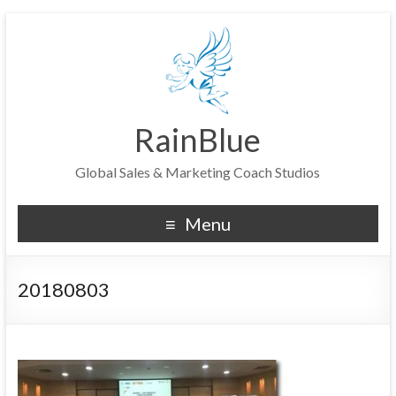
RainBlue
Global Sales & Marketing Coach Studios
Menu
20180803