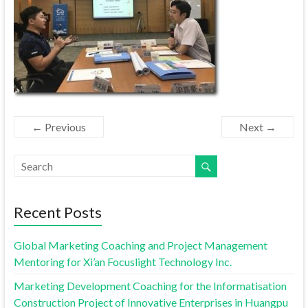
← Previous
Next →
Recent Posts
Global Marketing Coaching and Project Management
Mentoring for Xi’an Focuslight Technology Inc.
Marketing Development Coaching for the Informatisation
Construction Project of Innovative Enterprises in Huangpu