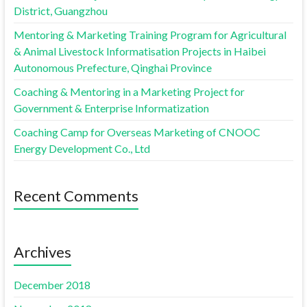
District, Guangzhou
Mentoring & Marketing Training Program for Agricultural
& Animal Livestock Informatisation Projects in Haibei
Autonomous Prefecture, Qinghai Province
Coaching & Mentoring in a Marketing Project for
Government & Enterprise Informatization
Coaching Camp for Overseas Marketing of CNOOC
Energy Development Co., Ltd
Recent Comments
Archives
December 2018