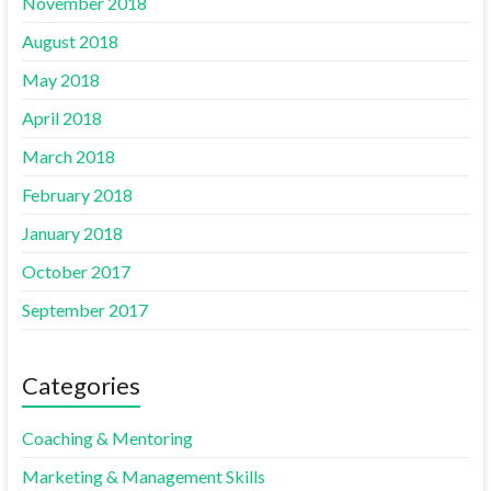
November 2018
August 2018
May 2018
April 2018
March 2018
February 2018
January 2018
October 2017
September 2017
Categories
Coaching & Mentoring
Marketing & Management Skills