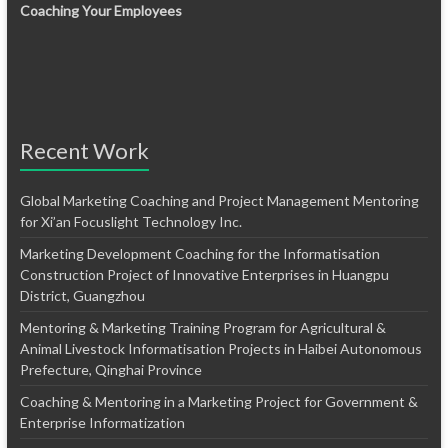
Coaching Your Employees
Recent Work
Global Marketing Coaching and Project Management Mentoring
for Xi’an Focuslight Technology Inc.
Marketing Development Coaching for the Informatisation
Construction Project of Innovative Enterprises in Huangpu
District, Guangzhou
Mentoring & Marketing Training Program for Agricultural &
Animal Livestock Informatisation Projects in Haibei Autonomous
Prefecture, Qinghai Province
Coaching & Mentoring in a Marketing Project for Government &
Enterprise Informatization