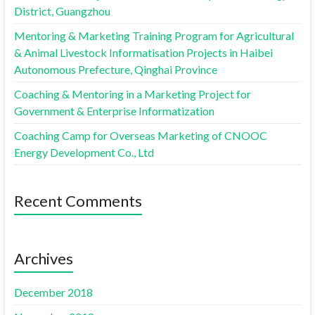
District, Guangzhou
Mentoring & Marketing Training Program for Agricultural
& Animal Livestock Informatisation Projects in Haibei
Autonomous Prefecture, Qinghai Province
Coaching & Mentoring in a Marketing Project for
Government & Enterprise Informatization
Coaching Camp for Overseas Marketing of CNOOC
Energy Development Co., Ltd
Recent Comments
Archives
December 2018