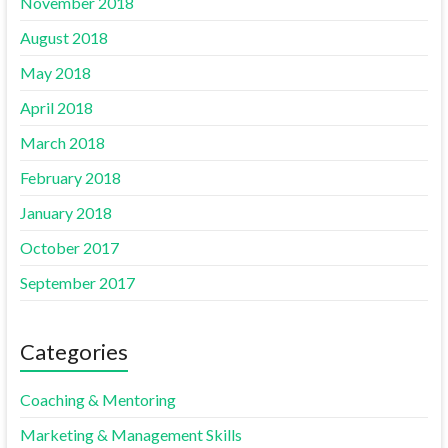
November 2018
August 2018
May 2018
April 2018
March 2018
February 2018
January 2018
October 2017
September 2017
Categories
Coaching & Mentoring
Marketing & Management Skills