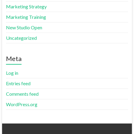
Marketing Strategy
Marketing Training
New Studio Open
Uncategorized
Meta
Log in
Entries feed
Comments feed
WordPress.org