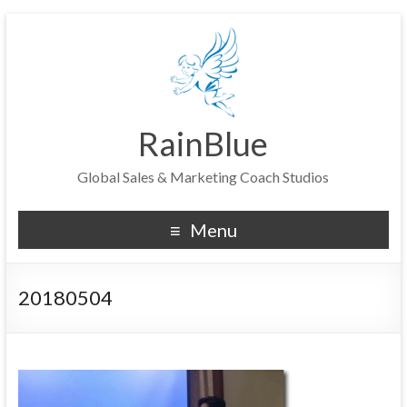
RainBlue
Global Sales & Marketing Coach Studios
Menu
20180504