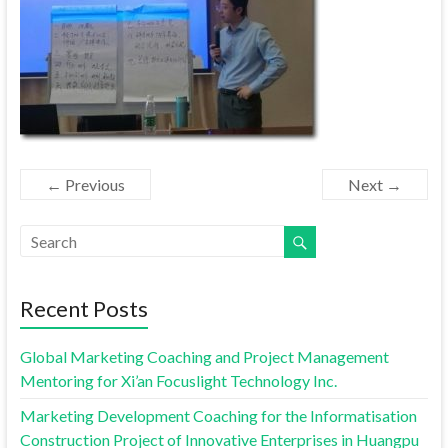
← Previous
Next →
Recent Posts
Global Marketing Coaching and Project Management
Mentoring for Xi’an Focuslight Technology Inc.
Marketing Development Coaching for the Informatisation
Construction Project of Innovative Enterprises in Huangpu