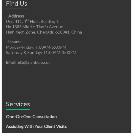
Find Us
–Address–
th
Unit 411, 4
Floor, Building 1
No.1388 Middle Tianfu Avenue
High-tech Zone, Chengdu 610041, China
–Hours–
Monday-Friday: 9:00AM-5:00PM
Saturday & Sunday: 11:00AM-3:00PM
Email: eta
@irainblue.com
Services
One-On-One Consultation
Assisting With Your Client Visits