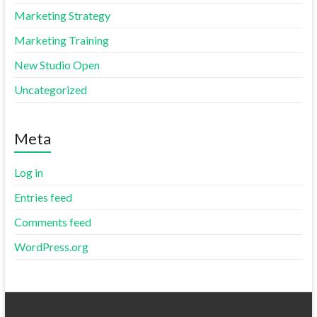
Marketing Strategy
Marketing Training
New Studio Open
Uncategorized
Meta
Log in
Entries feed
Comments feed
WordPress.org