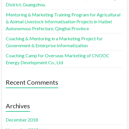
District, Guangzhou
Mentoring & Marketing Training Program for Agricultural
& Animal Livestock Informatisation Projects in Haibei
Autonomous Prefecture, Qinghai Province
Coaching & Mentoring in a Marketing Project for
Government & Enterprise Informatization
Coaching Camp for Overseas Marketing of CNOOC
Energy Development Co., Ltd
Recent Comments
Archives
December 2018