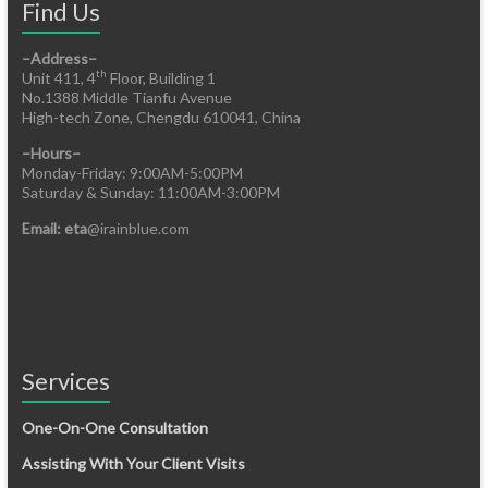
Find Us
–Address–
th
Unit 411, 4
Floor, Building 1
No.1388 Middle Tianfu Avenue
High-tech Zone, Chengdu 610041, China
–Hours–
Monday-Friday: 9:00AM-5:00PM
Saturday & Sunday: 11:00AM-3:00PM
Email: eta
@irainblue.com
Services
One-On-One Consultation
Assisting With Your Client Visits