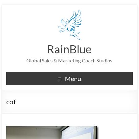
RainBlue
Global Sales & Marketing Coach Studios
Menu
cof