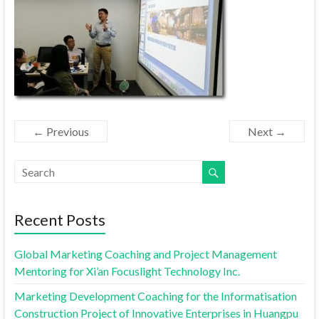
← Previous
Next →
Recent Posts
Global Marketing Coaching and Project Management
Mentoring for Xi’an Focuslight Technology Inc.
Marketing Development Coaching for the Informatisation
Construction Project of Innovative Enterprises in Huangpu