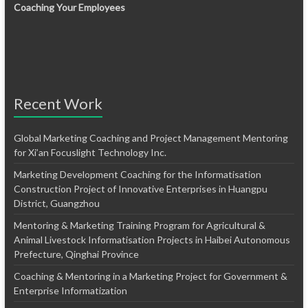
Coaching Your Employees
Recent Work
Global Marketing Coaching and Project Management Mentoring
for Xi’an Focuslight Technology Inc.
Marketing Development Coaching for the Informatisation
Construction Project of Innovative Enterprises in Huangpu
District, Guangzhou
Mentoring & Marketing Training Program for Agricultural &
Animal Livestock Informatisation Projects in Haibei Autonomous
Prefecture, Qinghai Province
Coaching & Mentoring in a Marketing Project for Government &
Enterprise Informatization