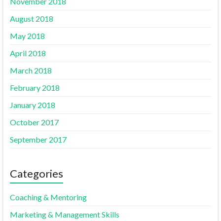
November 2018
August 2018
May 2018
April 2018
March 2018
February 2018
January 2018
October 2017
September 2017
Categories
Coaching & Mentoring
Marketing & Management Skills