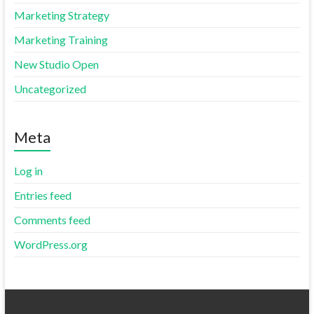
Marketing Strategy
Marketing Training
New Studio Open
Uncategorized
Meta
Log in
Entries feed
Comments feed
WordPress.org