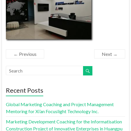
← Previous
Next →
Recent Posts
Global Marketing Coaching and Project Management
Mentoring for Xi’an Focuslight Technology Inc.
Marketing Development Coaching for the Informatisation
Construction Project of Innovative Enterprises in Huangpu