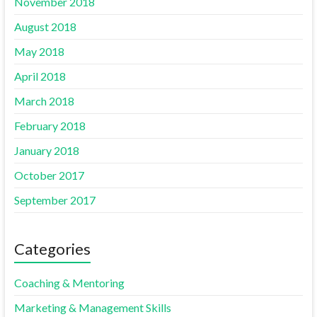
November 2018
August 2018
May 2018
April 2018
March 2018
February 2018
January 2018
October 2017
September 2017
Categories
Coaching & Mentoring
Marketing & Management Skills