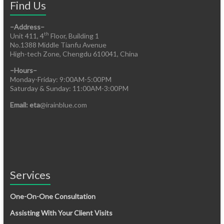
Find Us
–Address–
th
Unit 411, 4
Floor, Building 1
No.1388 Middle Tianfu Avenue
High-tech Zone, Chengdu 610041, China
–Hours–
Monday-Friday: 9:00AM-5:00PM
Saturday & Sunday: 11:00AM-3:00PM
Email: eta
@irainblue.com
Services
One-On-One Consultation
Assisting With Your Client Visits