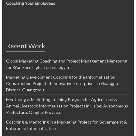
Coaching Your Employees
Recent Work
Global Marketing Coaching and Project Management Mentoring
for Xi’an Focuslight Technology Inc.
Marketing Development Coaching for the Informatisation
Construction Project of Innovative Enterprises in Huangpu
District, Guangzhou
Mentoring & Marketing Training Program for Agricultural &
Animal Livestock Informatisation Projects in Haibei Autonomous
Prefecture, Qinghai Province
Coaching & Mentoring in a Marketing Project for Government &
Enterprise Informatization