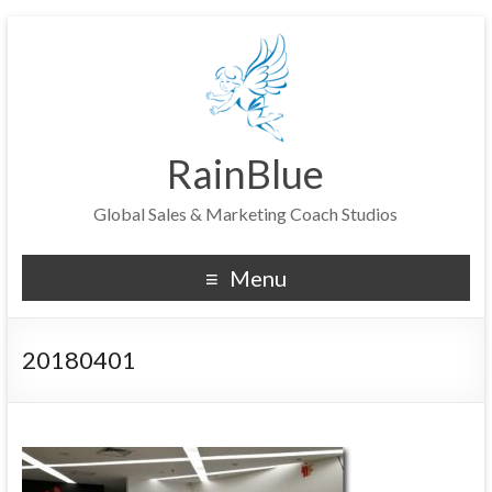
RainBlue
Global Sales & Marketing Coach Studios
Menu
20180401