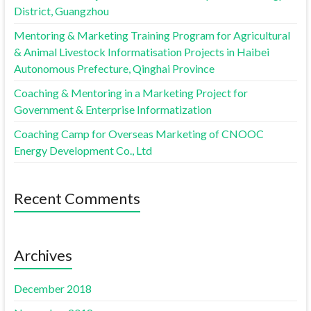
District, Guangzhou
Mentoring & Marketing Training Program for Agricultural
& Animal Livestock Informatisation Projects in Haibei
Autonomous Prefecture, Qinghai Province
Coaching & Mentoring in a Marketing Project for
Government & Enterprise Informatization
Coaching Camp for Overseas Marketing of CNOOC
Energy Development Co., Ltd
Recent Comments
Archives
December 2018