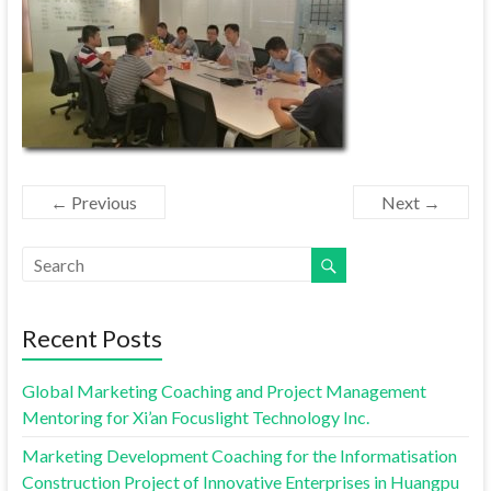
← Previous
Next →
Recent Posts
Global Marketing Coaching and Project Management
Mentoring for Xi’an Focuslight Technology Inc.
Marketing Development Coaching for the Informatisation
Construction Project of Innovative Enterprises in Huangpu