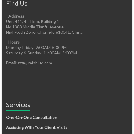
Find Us
–Address–
th
Unit 411, 4
Floor, Building 1
No.1388 Middle Tianfu Avenue
High-tech Zone, Chengdu 610041, China
–Hours–
Monday-Friday: 9:00AM-5:00PM
Saturday & Sunday: 11:00AM-3:00PM
Email: eta
@irainblue.com
Services
One-On-One Consultation
Assisting With Your Client Visits