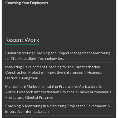
Coaching Your Employees
Recent Work
Global Marketing Coaching and Project Management Mentoring
for Xi’an Focuslight Technology Inc.
Marketing Development Coaching for the Informatisation
Construction Project of Innovative Enterprises in Huangpu
District, Guangzhou
Mentoring & Marketing Training Program for Agricultural &
Animal Livestock Informatisation Projects in Haibei Autonomous
Prefecture, Qinghai Province
Coaching & Mentoring in a Marketing Project for Government &
Enterprise Informatization