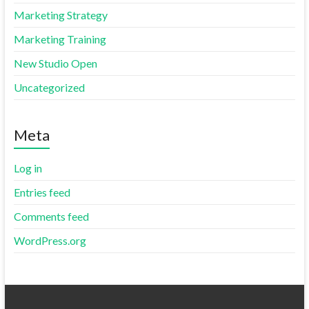
Marketing Strategy
Marketing Training
New Studio Open
Uncategorized
Meta
Log in
Entries feed
Comments feed
WordPress.org