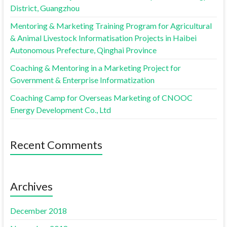
District, Guangzhou
Mentoring & Marketing Training Program for Agricultural
& Animal Livestock Informatisation Projects in Haibei
Autonomous Prefecture, Qinghai Province
Coaching & Mentoring in a Marketing Project for
Government & Enterprise Informatization
Coaching Camp for Overseas Marketing of CNOOC
Energy Development Co., Ltd
Recent Comments
Archives
December 2018