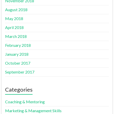
November 2018
August 2018
May 2018
April 2018
March 2018
February 2018
January 2018
October 2017
September 2017
Categories
Coaching & Mentoring
Marketing & Management Skills