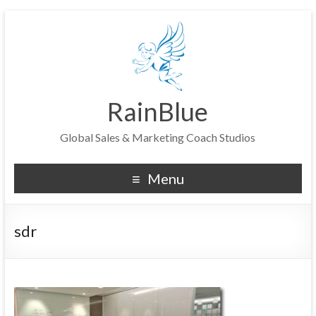
RainBlue
Global Sales & Marketing Coach Studios
Menu
sdr